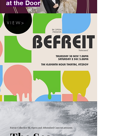
at the Door
V I E W >
V I E W >