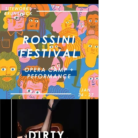
V I E W >