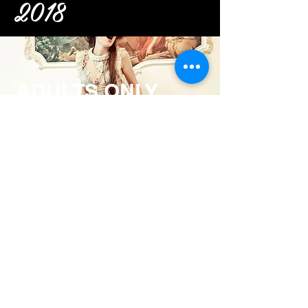
2018
ADULTS ONLY
Pirates of
Penzance
V I E W >
MOZART'S
Abduction
V I E W >