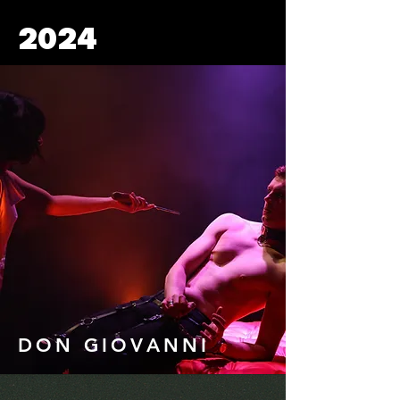
2024
DON GIOVANNI