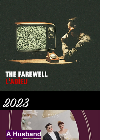
2023
V I E W >
A Husband