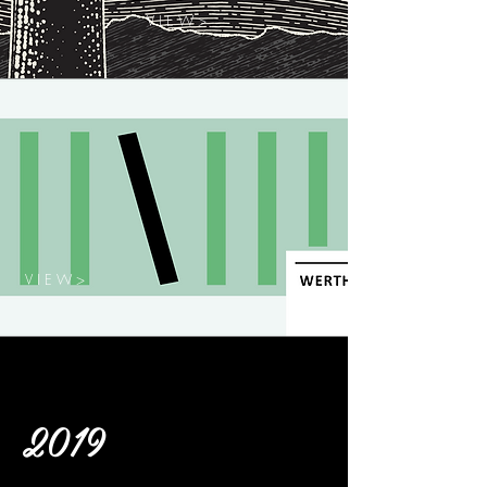
V I E W >
V I E W >
2019