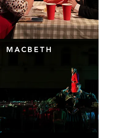
MACBETH