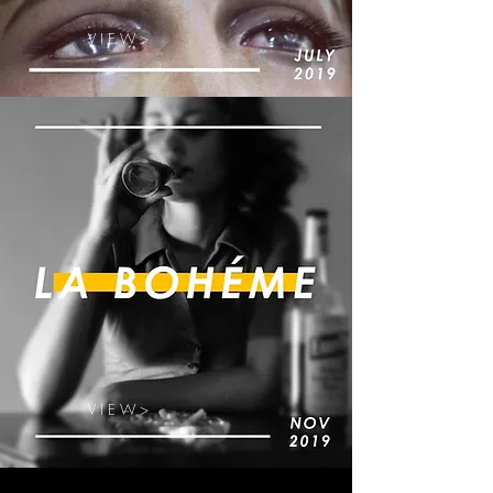
V I E W >
V I E W >