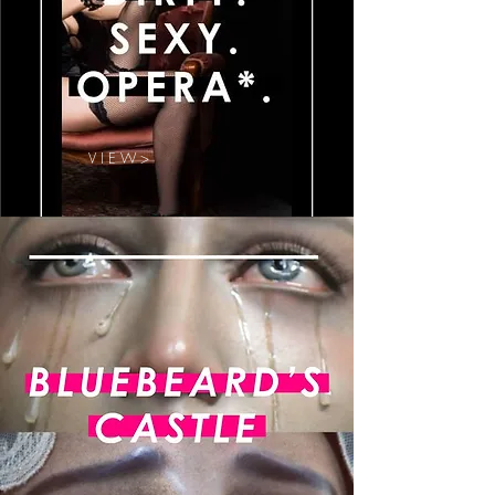
V I E W >