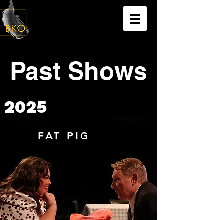
Past Shows
2025
FAT PIG