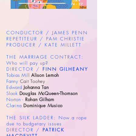
CONDUCTOR / JAMES PENN
REPETITEUR / PAM CHRISTIE
PRODUCER / KATE MILLETT
THE MARRIAGE CONTRACT:
Who will pay up?
DIRECTOR /
FINN GILHEANY
Tobias Mill
Alison Lemoh
Fanny
Cait Toohey
Edward
Johanna Tan
Slook
Douglas McQueen-Thomson
Norton -
Rohan Gilham
Clarina
Dominique Musico
THE SILK LADDER:
Now a rope
due to budgetary issues
DIRECTOR /
PATRICK