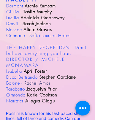
MACDEVITT
Dormont
Archie Rumsam
Giulia -
Tahlia Murphy
Lucilla
Adelaide Greenaway
Dorvil -
Sarah Jackson
Blansac
Alicia Groves
Germano - Sofia Laursen Habel
THE HAPPY DECEPTION:
Don't
believe everything you hear.
DIRECTOR / MICHELE
MCNAMARA
Isabella
April Foster
Duca Bertrando
Stephen Carolane
Batone -
Rachel Amos
Tarabotto
Jacquelyn Prior
Ormondo
Katie Cookson
Narrator
Allegra Giagu
Rossini is known for his fast-paced story
lines, full of farce and comedy. Can our
singers match his pace and learn a one-act
opera in only 4 days?