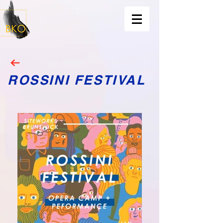
ROSSINI FESTIVAL