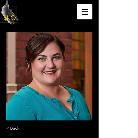
< Back