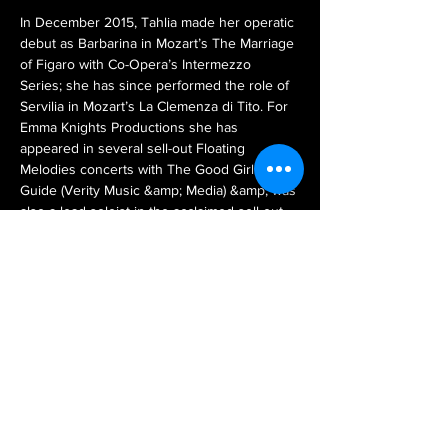
In December 2015, Tahlia made her operatic 
debut as Barbarina in Mozart’s The Marriage 
of Figaro with Co-Opera’s Intermezzo 
Series; she has since performed the role of 
Servilia in Mozart’s La Clemenza di Tito. For 
Emma Knights Productions she has 
appeared in several sell-out Floating 
Melodies concerts with The Good Girl’s 
Guide (Verity Music &amp; Media) &amp; was 
also a lead soloist in the acclaimed sell-out 
event A Day with Jane at Ayers House in 
2016 &amp; 2018. Since moving to 
Melbourne in late 2017 she has performed 
with Cordelia’s Potted Opera in Puccini’s 
Suor Angelica in December 2017. 2018 saw 
Tahlia joining BK Opera for Melbourne White 
Night in February. Tahlia will also be joining 
BK Opera in July 2018 for their new 
production of Mozart’s Abduction and future 
productions.