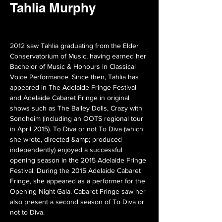
Tahlia Murphy
2012 saw Tahlia graduating from the Elder 
Conservatorium of Music, having earned her 
Bachelor of Music & Honours in Classical 
Voice Performance. Since then, Tahlia has 
appeared in The Adelaide Fringe Festival 
and Adelaide Cabaret Fringe in original 
shows such as The Bailey Dolls, Crazy with 
Sondheim (including an OOTS regional tour 
in April 2015). To Diva or not To Diva (which 
she wrote, directed &amp; produced 
independently) enjoyed a successful 
opening season in the 2015 Adelaide Fringe 
Festival. During the 2015 Adelaide Cabaret 
Fringe, she appeared as a performer for the 
Opening Night Gala. Cabaret Fringe saw her 
also present a second season of To Diva or 
not to Diva.
