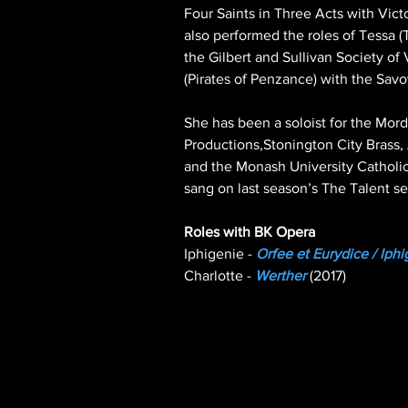
Four Saints in Three Acts with Vict
also performed the roles of Tessa (
the Gilbert and Sullivan Society of 
(Pirates of Penzance) with the Sav
She has been a soloist for the Mord
Productions,Stonington City Brass
and the Monash University Catholic
sang on last season’s The Talent s
Iphigenie - 
Orfee et Eurydice / Iph
Charlotte - 
Werther
 (2017)