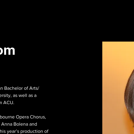
lom
 Bachelor of Arts/ 
sity, as well as a 
m ACU.

lbourne Opera Chorus, 
of Anna Bolena and 
is year’s production of 