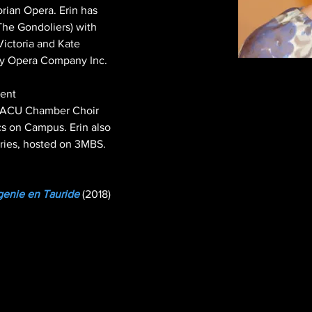
orian Opera. Erin has 
The Gondoliers) with 
Victoria and Kate 
oy Opera Company Inc.

ent 
, ACU Chamber Choir 
s on Campus. Erin also 
eries, hosted on 3MBS.
igenie en Tauride