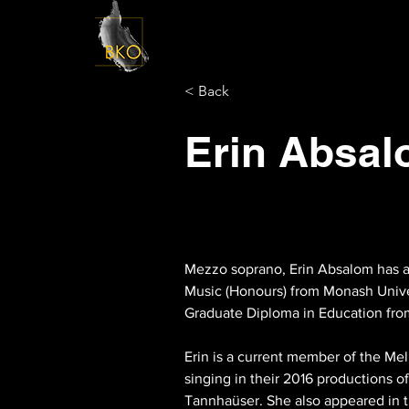
< Back
Erin Absa
Mezzo soprano, Erin Absalom has an
Music (Honours) from Monash Univer
Graduate Diploma in Education fro
Erin is a current member of the Me
singing in their 2016 productions 
Tannhaüser. She also appeared in th