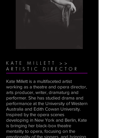
KATE MILLETT >>
ARTISTIC DIRECTOR
Kate Millett is a multifaceted artist
working as a theatre and opera director,
arts producer, writer, dramaturg and
performer. She has studied drama and
performance at the University of Western
Australia and Edith Cowan University.
Inspired by the opera scenes
developing in New York and Berlin, Kate
is bringing her black-box theatre
mentality to opera, focusing on the
emotionality of the singers, and bringing