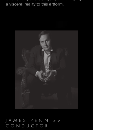
a visceral reality to this artform.
JAMES PENN >>
CONDUCTOR