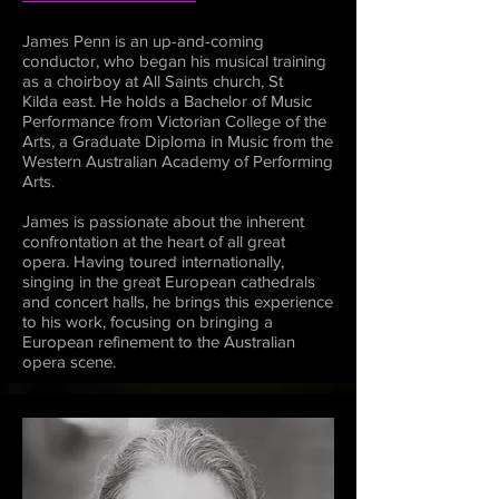
James Penn is an up-and-coming
conductor, who began his musical training
as a choirboy at All Saints church, St
Kilda east. He holds a Bachelor of Music
Performance from Victorian College of the
Arts, a Graduate Diploma in Music from the
Western Australian Academy of Performing
Arts.
James is passionate about the inherent
confrontation at the heart of all great
opera. Having toured internationally,
singing in the great European cathedrals
and concert halls, he brings this experience
to his work, focusing on bringing a
European refinement to the Australian
opera scene.