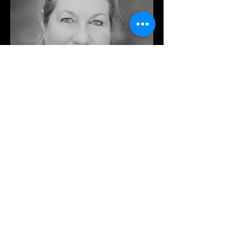
PAM CHRISTIE >>
REPETITEUR
Since completing her music studies at
Melbourne University and Moscow
Conservatory, Pam has worked for many
years as an accompanist in and around
Melbourne. She is a repetiteur for the