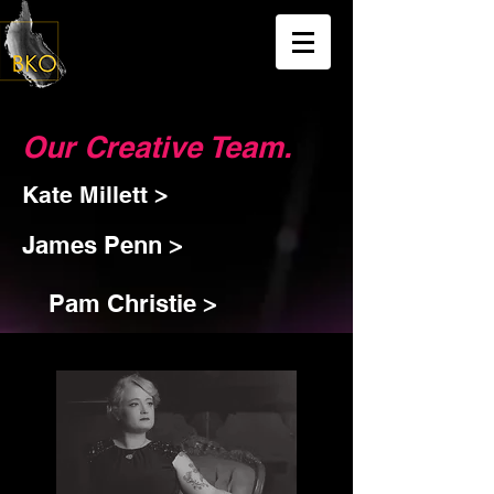
Our Creative Team.
Kate Millett >
James Penn >
Pam Christie >