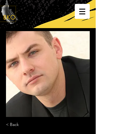
< Back