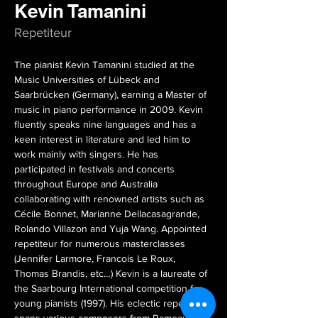
Kevin Tamanini
Repetiteur
The pianist Kevin Tamanini studied at the 
Music Universities of Lübeck and 
Saarbrücken (Germany), earning a Master of 
music in piano performance in 2009. Kevin 
fluently speaks nine languages and has a 
keen interest in literature and led him to 
work mainly with singers. He has 
participated in festivals and concerts 
throughout Europe and Australia 
collaborating with renowned artists such as 
Cécile Bonnet, Marianne Dellacasagrande, 
Rolando Villazon and Yuja Wang. Appointed 
repetiteur for numerous masterclasses 
(Jennifer Larmore, Francois Le Roux, 
Thomas Brandis, etc…) Kevin is a laureate of 
the Saarbourg International competition for 
young pianists (1997). His eclectic repertoire 